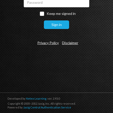
Keep me signed in
Privacy Policy
Disclaimer
Developed by
Netex Learning
ver. 2.93.0
Copyright © 2005–2012 Jasig, Inc. All rights reserved.
Powered by
Jasig Central Authentication Service